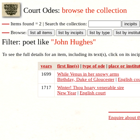
Court Odes:
browse the collection
Items found = 2 |
Search the collection:
Browse:
Filter: poet like
"John Hughes"
To see the full details for an item, including its text(s), click on its incipi
years
first line(s)
|
type of ode
|
place or institu
1699
While Venus in her snowy arms
Birthday, Duke of Gloucester
|
English cou
1717
Winter! Thou hoary venerable sire
New Year
|
English court
Enquire about t