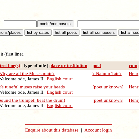
t (first line).
first line(s)
| type of ode |
place or institution
poet
comp
Why are all the Muses mute?
? Nahum Tate?
Henry
elcome ode, James II |
English court
Ye tuneful muses raise your heads
[poet unknown]
Henry
elcome ode, James II |
English court
Sound the trumpet! beat the drum!
[poet unknown]
Henry
elcome ode, James II |
English court
Enquire about this database
|
Account login