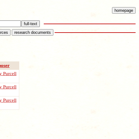
oser
 Purcell
 Purcell
 Purcell