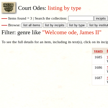
Court Odes:
listing by type
Items found = 3 |
Search the collection:
Browse:
Filter: genre like
"Welcome ode, James II"
To see the full details for an item, including its text(s), click on its incipi
years
1685
W
1686
W
1687
W