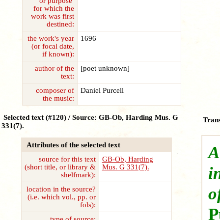
or purpose
for which the
work was first
destined:
the work's year
1696
(or focal date,
if known):
author of the
[poet unknown]
text:
composer of
Daniel Purcell
the music:
Selected text (#120) / Source: GB-Ob, Harding Mus. G
Trans
331(7).
Attributes of the selected text
A
source for this text
GB-Ob, Harding
(short title, or library &
Mus. G 331(7).
i
shelfmark):
o
location in the source?
(i.e. which vol., pp. or
fols):
P
type of source: