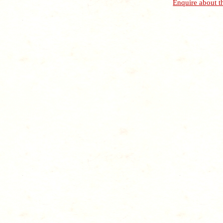
Enquire about t