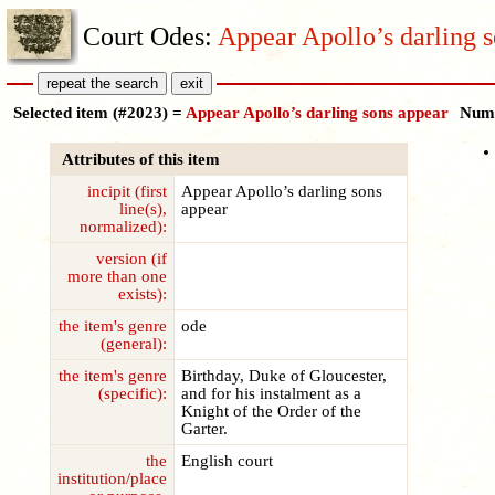
Court Odes:
Appear Apollo’s darling 
Selected item (#2023) =
Appear Apollo’s darling sons appear
Numb
Attributes of this item
incipit (first
Appear Apollo’s darling sons
line(s),
appear
normalized):
version (if
more than one
exists):
the item's genre
ode
(general):
the item's genre
Birthday, Duke of Gloucester,
(specific):
and for his instalment as a
Knight of the Order of the
Garter.
the
English court
institution/place