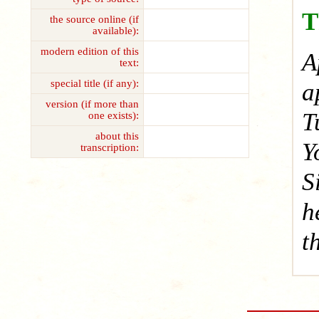
T
the source online (if
available):
modern edition of this
A
text:
special title (if any):
a
version (if more than
T
one exists):
about this
Y
transcription:
S
h
t