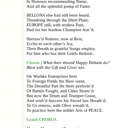
In Honours recommending Name,
And all the splendid pomp of Fame.
BELLONA
else had still been heard,
Thundring through the lifted Plain;
EUROPE
still, with restless Pain,
Had for her fearless Champion fear’d.
Harrass’d Nations, now at Rest,
Eccho to each other’s Joy,
Their Breath in grateful Songs employ,
For him who has their Griefs Redrest.
Chorus.]
What then should Happy
Brittain
do?
Blest with the Gift and Giver too.
On Warlike Enterprizes bent
To Foreign Fields the Hero went;
The Dreadful Part He there perform’d
Of Battels Fought, and Cities Storm’d:
But now the Drum and Trumpet Cease,
And wish’d Success his Sword has Sheath’d,
To Us returns, with Olive wreath’d,
To practice here the milder Arts of PEACE.
Grand CHORUS.