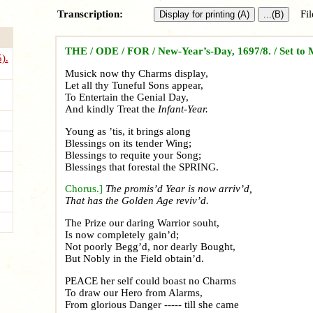
Transcription:
File
THE / ODE / FOR / New-Year’s-Day, 1697/8. / Set to 
).
Musick now thy Charms display,
Let all thy Tuneful Sons appear,
To Entertain the Genial Day,
And kindly Treat the
Infant-Year.
Young as ’tis, it brings along
Blessings on its tender Wing;
Blessings to requite your Song;
Blessings that forestal the SPRING.
Chorus.]
The promis’d Year is now arriv’d,
That has the Golden Age reviv’d.
The Prize our daring Warrior souht,
Is now completely gain’d;
Not poorly Begg’d, nor dearly Bought,
But Nobly in the Field obtain’d.
PEACE her self could boast no Charms
To draw our Hero from Alarms,
From glorious Danger ----- till she came