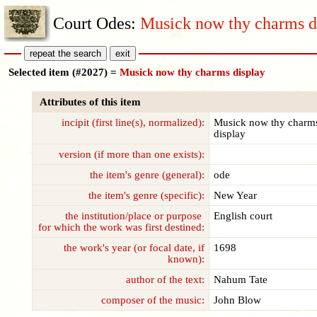
Court Odes:
Musick now thy charms d
Selected item (#2027) =
Musick now thy charms display
Attributes of this item
incipit (first line(s), normalized):
Musick now thy charm
display
version (if more than one exists):
the item's genre (general):
ode
the item's genre (specific):
New Year
the institution/place or purpose
English court
for which the work was first destined:
the work's year (or focal date, if
1698
known):
author of the text:
Nahum Tate
composer of the music:
John Blow