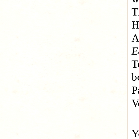
T
H
A
E
T
b
P
V
Y