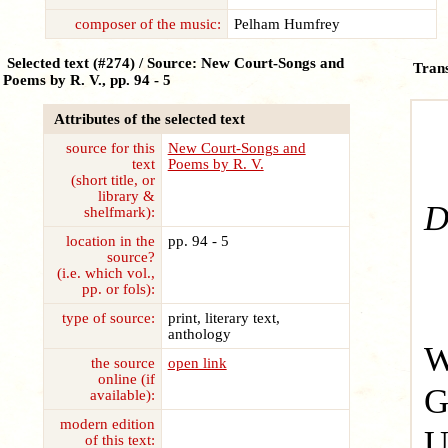
composer of the music:
Pelham Humfrey
Selected text (#274) / Source: New Court-Songs and
Trans
Poems by R. V., pp. 94 - 5
Attributes of the selected text
source for this
New Court-Songs and
text
Poems by R. V.
S
(short title, or
library &
D
shelfmark):
location in the
pp. 94 - 5
source?
(i.e. which vol.,
pp. or fols):
type of source:
print, literary text,
anthology
W
the source
open link
online (if
G
available):
modern edition
U
of this text: