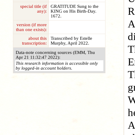
special title (if
GRATITUDE Sung to the
R
any):
KING on His Birth-Day.
1672.
A
version (if more
than one exists):
d
about this
Transcribed by Estelle
transcription:
Murphy, April 2022.
T
Data-note concerning sources (EMM, Thu
Apr 21 11:32:47 2022):
E
This research information is accessible only
by logged-in account holders.
T
g
W
h
A