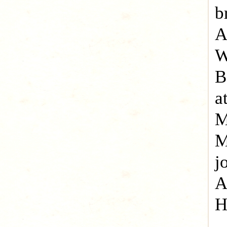
b
A
W
B
a
M
M
j
A
H