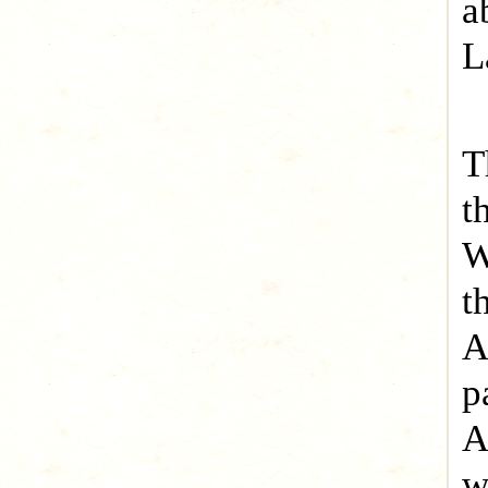
a
L
T
t
W
t
A
p
A
w