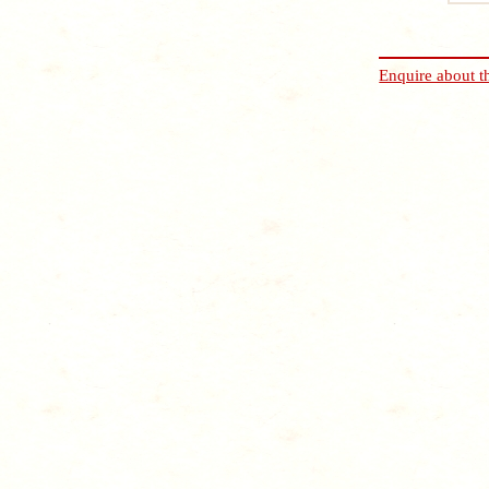
Enquire about t