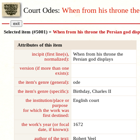
Court Odes:
When from his throne the
Selected item (#5001) =
When from his throne the Persian god disp
Attributes of this item
incipit (first line(s),
When from his throne the
normalized):
Persian god displays
version (if more than one
exists):
the item's genre (general):
ode
the item's genre (specific):
Birthday, Charles II
the institution/place or
English court
purpose
for which the work was
first destined:
the work's year (or focal
1672
date, if known):
author of the text:
Robert Veel