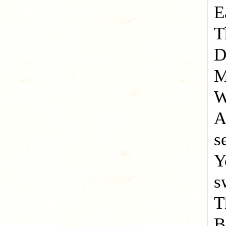
E
T
D
M
W
A
s
Y
s
T
B