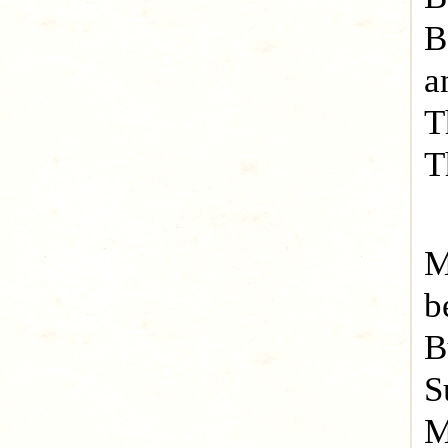
B
a
T
T
M
b
B
S
M