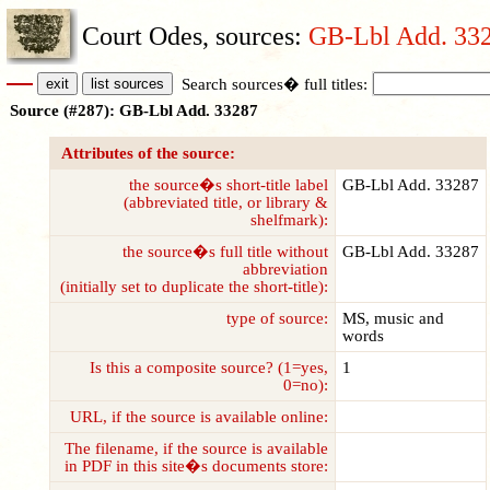
Court Odes, sources:
GB-Lbl Add. 33
Search sources� full titles:
Source (#287): GB-Lbl Add. 33287
Attributes of the source:
the source�s short-title label
GB-Lbl Add. 33287
(abbreviated title, or library &
shelfmark):
the source�s full title without
GB-Lbl Add. 33287
abbreviation
(initially set to duplicate the short-title):
type of source:
MS, music and
words
Is this a composite source? (1=yes,
1
0=no):
URL, if the source is available online:
The filename, if the source is available
in PDF in this site�s documents store: