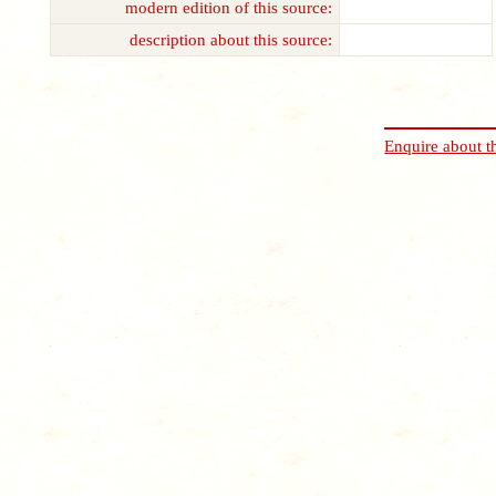
modern edition of this source:
description about this source:
Enquire about t