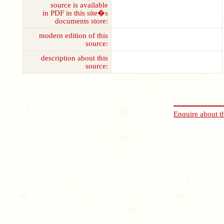
source is available
in PDF in this site�s
documents store:
modern edition of this
source:
description about this
source:
Enquire about t