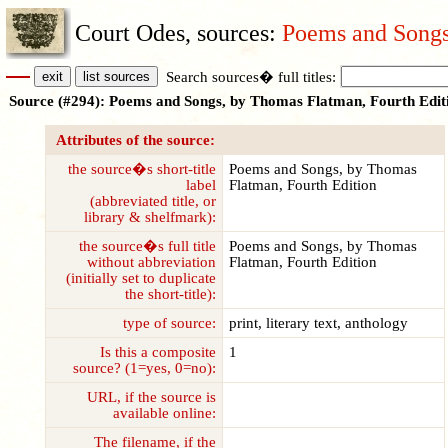
Court Odes, sources:
Poems and Songs
Search sources� full titles:
Source (#294): Poems and Songs, by Thomas Flatman, Fourth Edit
Attributes of the source:
the source�s short-title
Poems and Songs, by Thomas
label
Flatman, Fourth Edition
(abbreviated title, or
library & shelfmark):
the source�s full title
Poems and Songs, by Thomas
without abbreviation
Flatman, Fourth Edition
(initially set to duplicate
the short-title):
type of source:
print, literary text, anthology
Is this a composite
1
source? (1=yes, 0=no):
URL, if the source is
available online:
The filename, if the