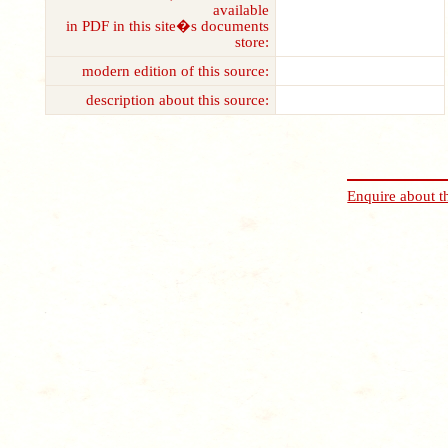
available
in PDF in this site�s documents
store:
modern edition of this source:
description about this source:
Enquire about t