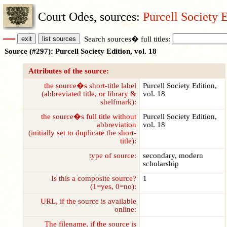
Court Odes, sources:
Purcell Society E
Search sources� full titles:
Source (#297): Purcell Society Edition, vol. 18
Attributes of the source:
the source�s short-title label
Purcell Society Edition,
(abbreviated title, or library &
vol. 18
shelfmark):
the source�s full title without
Purcell Society Edition,
abbreviation
vol. 18
(initially set to duplicate the short-
title):
type of source:
secondary, modern
scholarship
Is this a composite source?
1
(1=yes, 0=no):
URL, if the source is available
online:
The filename, if the source is